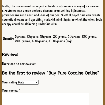
lastly, The drawn-out or urgent utilization of cocaine in any of its cleaned
structures can cause serious character unsettling influences,
powerlessness to rest, and loss of hunger. A lethal psychosis can create
neurotic dreams and upsetting material mind flights in which the client feels
creepy crawlies slithering under his skin.
5grams, 10grams, 15grams, 20grams, 50grams, 100grams,
Quantity
200grams, 500grams, 1000grams (1kg)
Reviews
There are no reviews yet.
Be the first to review “Buy Pure Cocaine Online”
Your rating
Your review
*