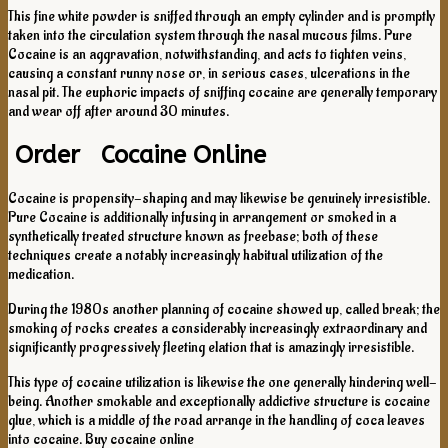
This fine white powder is sniffed through an empty cylinder and is promptly
taken into the circulation system through the nasal mucous films. Pure
Cocaine is an aggravation, notwithstanding, and acts to tighten veins,
causing a constant runny nose or, in serious cases, ulcerations in the
nasal pit. The euphoric impacts of sniffing cocaine are generally temporary
and wear off after around 30 minutes.
Order Cocaine Online
Cocaine is propensity-shaping and may likewise be genuinely irresistible.
Pure Cocaine is additionally infusing in arrangement or smoked in a
synthetically treated structure known as freebase; both of these
techniques create a notably increasingly habitual utilization of the
medication.
During the 1980s another planning of cocaine showed up, called break; the
smoking of rocks creates a considerably increasingly extraordinary and
significantly progressively fleeting elation that is amazingly irresistible.
This type of cocaine utilization is likewise the one generally hindering well-
being. Another smokable and exceptionally addictive structure is cocaine
glue, which is a middle of the road arrange in the handling of coca leaves
into cocaine. Buy cocaine online