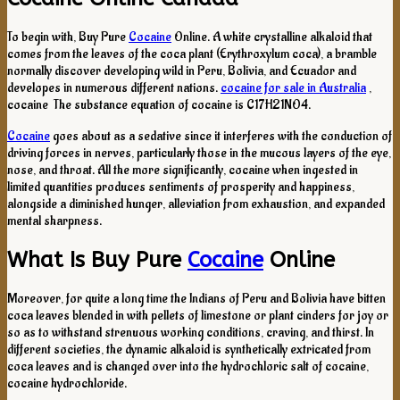
To begin with, Buy Pure
Cocaine
Online. A white crystalline alkaloid that
comes from the leaves of the coca plant (Erythroxylum coca), a bramble
normally discover developing wild in Peru, Bolivia, and Ecuador and
developes in numerous different nations.
cocaine for sale in Australia
,
cocaine The substance equation of cocaine is C17H21NO4.
Cocaine
goes about as a sedative since it interferes with the conduction of
driving forces in nerves, particularly those in the mucous layers of the eye,
nose, and throat. All the more significantly, cocaine when ingested in
limited quantities produces sentiments of prosperity and happiness,
alongside a diminished hunger, alleviation from exhaustion, and expanded
mental sharpness.
What Is Buy Pure
Cocaine
Online
Moreover, for quite a long time the Indians of Peru and Bolivia have bitten
coca leaves blended in with pellets of limestone or plant cinders for joy or
so as to withstand strenuous working conditions, craving, and thirst. In
different societies, the dynamic alkaloid is synthetically extricated from
coca leaves and is changed over into the hydrochloric salt of cocaine,
cocaine hydrochloride.