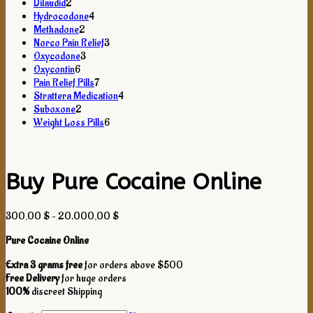
2
products
Dilaudid
2
products
4
Hydrocodone
4
2
products
Methadone
2
products
3
Norco Pain Relief
3
3
products
Oxycodone
3
6
products
Oxycontin
6
products
7
Pain Relief Pills
7
products
4
Strattera Medication
4
2
products
Suboxone
2
products
6
Weight Loss Pills
6
products
Buy Pure Cocaine Online
Price
300,00
$
–
20.000,00
$
range:
Pure Cocaine Online
300,00 $
through
Extra 3 grams free
for orders above $500
20.000,00 $
Free Delivery
for huge orders
100%
discreet Shipping