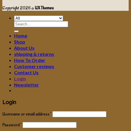
Copyright 2026 ©
UX Themes
Search
for:
Home
Shop
About Us
shipping & returns
How To Order
Customer reviews
Contact Us
Login
Newsletter
Login
Username or email address
*
Password
*