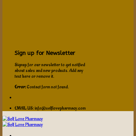
Sign up for Newsletter
Signup for our newsletter to get notified
about sales and new products. Add any
text here or remove it.
Error:
Contact form not found.
EMAIL US: info@selflovepharmacy.com