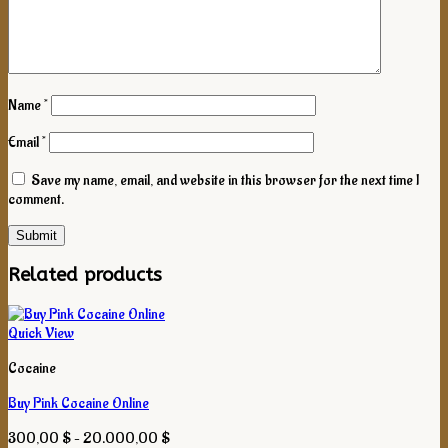
Name
*
Email
*
Save my name, email, and website in this browser for the next time I
comment.
Related products
Quick View
Cocaine
Buy Pink Cocaine Online
Price
300,00
$
–
20.000,00
$