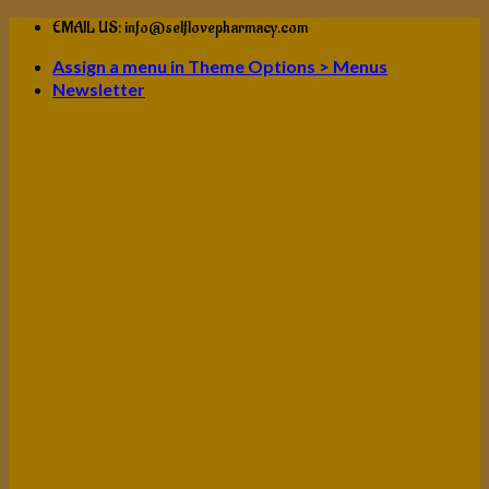
Skip
EMAIL US: info@selflovepharmacy.com
to
Assign a menu in Theme Options > Menus
content
Newsletter