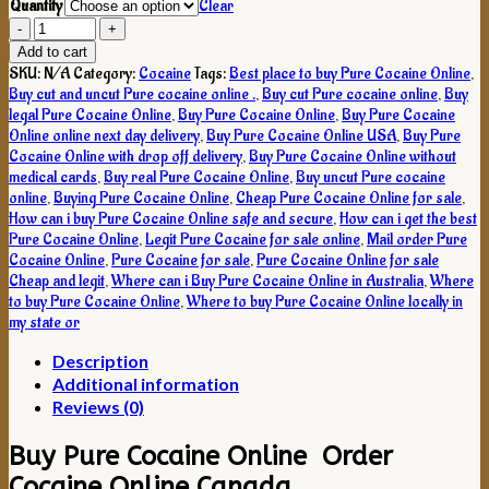
Quantity
Clear
Buy
Pure
Add to cart
Cocaine
SKU:
N/A
Category:
Cocaine
Tags:
Best place to buy Pure Cocaine Online
,
Online
Buy cut and uncut Pure cocaine online .
,
Buy cut Pure cocaine online
,
Buy
quantity
legal Pure Cocaine Online
,
Buy Pure Cocaine Online
,
Buy Pure Cocaine
Online online next day delivery
,
Buy Pure Cocaine Online USA
,
Buy Pure
Cocaine Online with drop off delivery
,
Buy Pure Cocaine Online without
medical cards
,
Buy real Pure Cocaine Online
,
Buy uncut Pure cocaine
online
,
Buying Pure Cocaine Online
,
Cheap Pure Cocaine Online for sale
,
How can i buy Pure Cocaine Online safe and secure
,
How can i get the best
Pure Cocaine Online
,
Legit Pure Cocaine for sale online
,
Mail order Pure
Cocaine Online
,
Pure Cocaine for sale
,
Pure Cocaine Online for sale
Cheap and legit
,
Where can i Buy Pure Cocaine Online in Australia
,
Where
to buy Pure Cocaine Online
,
Where to buy Pure Cocaine Online locally in
my state or
Description
Additional information
Reviews (0)
Buy Pure Cocaine Online Order
Cocaine Online Canada