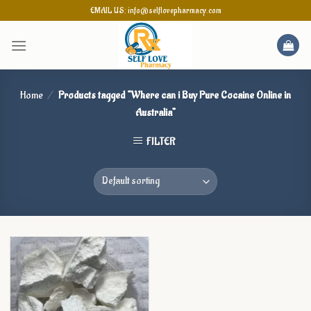
Skip
EMAIL US: info@selflovepharmacy.com
to
content
Home
/
Products tagged “Where can i Buy Pure Cocaine Online in
Australia”
FILTER