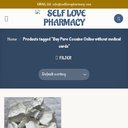
Skip
EMAIL US: info@selflovepharmacy.com
to
content
Home
/
Products tagged “Buy Pure Cocaine Online without medical
cards”
FILTER