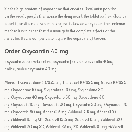
It’s the high content of oxycodone
that creates
OxyContin popular
on
the road
.
people that
abuse the drug crush the tablet and swallow or
snort it, or dilute it in water and inject it. This destroys the time-release
mechanism
in order that
the user gets
the complete
effects of the
narcotic. Users compare the high to the euphoria of heroin.
Order Oxycontin 40 mg
oxycontin online without rx, oxycontin for sale, oxycontin 40mg
online, order oxycontin 40 mg
More:- Hydrocodone 10/325 mg, Percocet 10/325 mg, Norco 10/325
mg, Oxycodone 10 mg, Oxycodone 20 mg, Oxycodone 30
mg, Oxycodone 40 mg, Oxycodone 60 mg, Oxycodone 80
mg, Oxycontin 10 mg, Oxycontin 20 mg, Oxycontin 30 mg, Oxycontin 60
mg, Oxycontin 80 mg, Adderall 5 mg, Adderall 7.5 mg, Adderall 10
mg, Adderall 10 mg XR, Adderall 12.5 mg, Adderall 15 mg, Adderall 20
mg, Adderall 20 mg XR, Adderall 25 mg XR, Adderall 30 mg, Adderall