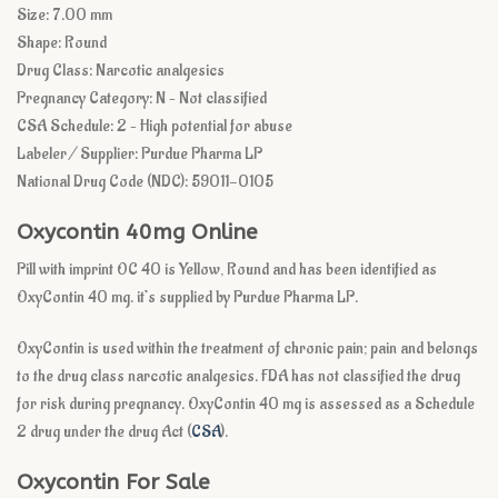
Size: 7.00 mm
Shape: Round
Drug Class: Narcotic analgesics
Pregnancy Category: N – Not classified
CSA Schedule: 2 – High potential for abuse
Labeler / Supplier: Purdue Pharma LP
National Drug Code (NDC): 59011-0105
Oxycontin 40mg Online
Pill with imprint OC 40 is Yellow, Round and has been identified as
OxyContin 40 mg. it’s supplied by Purdue Pharma LP.
OxyContin is used within the treatment of chronic pain; pain and belongs
to the drug class narcotic analgesics. FDA has not classified the drug
for risk during pregnancy. OxyContin 40 mg is assessed as a Schedule
2 drug under the drug Act (
CSA
).
Oxycontin For Sale