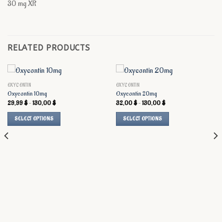
30 mg XR
RELATED PRODUCTS
OXYCONTIN
OXYCONTIN
Oxycontin 10mg
Oxycontin 20mg
Price
Price
29,99
$
–
130,00
$
32,00
$
–
130,00
$
range:
range:
29,99 $
32,00 $
SELECT OPTIONS
SELECT OPTIONS
through
through
130,00 $
130,00 $
This
This
product
product
has
has
multiple
multiple
variants.
variants.
The
The
options
options
may
may
be
be