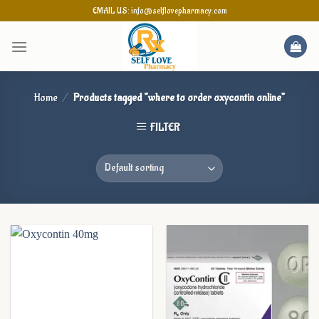
Skip
EMAIL US: info@selflovepharmacy.com
to
content
Home
/
Products tagged “where to order oxycontin online”
FILTER