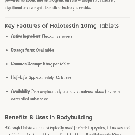
powerful anabolic and androgenic effects
— despite not causing
significant muscle gain like other bulking steroids.
Key Features of Halotestin 10mg Tablets
Active Ingredient
: Fluoxymesterone
Dosage Form
: Oral tablet
Common Dosage
: 10mg per tablet
Half-Life
: Approximately 9.5 hours
Availability
: Prescription only in many countries; classified as a
controlled substance
Benefits & Uses in Bodybuilding
Although Halotestin is not typically used for bulking cycles, it has several