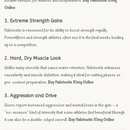
notable benefits for athletes and bodybuilders:
Buy Halotestin 10mg
Online
1.
Extreme Strength Gains
Halotestin is renowned for its ability to boost strength rapidly.
Powerlifters and strength athletes often use it in the final weeks leading
up to a competition.
2.
Hard, Dry Muscle Look
Unlike many steroids that cause water retention, Halotestin enhances
vascularity and muscle definition, making it ideal for cutting phases or
pre-contest preparation.
Buy Halotestin 10mg Online
3.
Aggression and Drive
Users report increased aggression and mental focus in the gym — a
“no-excuses” kind of intensity that some athletes find beneficial (though
it can also be a double-edged sword).
Buy Halotestin 10mg Online