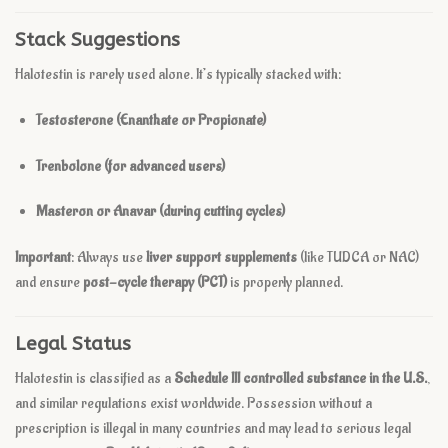
Stack Suggestions
Halotestin is rarely used alone. It’s typically stacked with:
Testosterone (Enanthate or Propionate)
Trenbolone (for advanced users)
Masteron or Anavar (during cutting cycles)
Important
: Always use
liver support supplements
(like TUDCA or NAC)
and ensure
post-cycle therapy (PCT)
is properly planned.
Legal Status
Halotestin is classified as a
Schedule III controlled substance in the U.S.
,
and similar regulations exist worldwide. Possession without a
prescription is illegal in many countries and may lead to serious legal