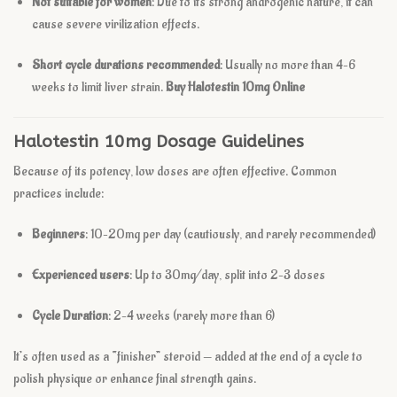
Not suitable for women
: Due to its strong androgenic nature, it can
cause severe virilization effects.
Short cycle durations recommended
: Usually no more than 4–6
weeks to limit liver strain.
Buy Halotestin 10mg Online
Halotestin 10mg Dosage Guidelines
Because of its potency, low doses are often effective. Common
practices include:
Beginners
: 10–20mg per day (cautiously, and rarely recommended)
Experienced users
: Up to 30mg/day, split into 2–3 doses
Cycle Duration
: 2–4 weeks (rarely more than 6)
It’s often used as a “finisher” steroid — added at the end of a cycle to
polish physique or enhance final strength gains.