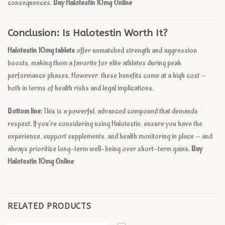
consequences.
Buy Halotestin 10mg Online
Conclusion: Is Halotestin Worth It?
Halotestin 10mg tablets
offer unmatched strength and aggression
boosts, making them a favorite for elite athletes during peak
performance phases. However, these benefits come at a high cost —
both in terms of health risks and legal implications.
Bottom line
: This is a powerful, advanced compound that demands
respect. If you’re considering using Halotestin, ensure you have the
experience, support supplements, and health monitoring in place — and
always prioritize long-term well-being over short-term gains.
Buy
Halotestin 10mg Online
RELATED PRODUCTS