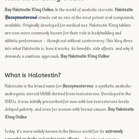
Buy Halotestin 10mg Online.
In the world of anabolic steroids,
Halotestin
(
fluoxymesterone
)
stands out as one of the most potent oral compounds
available. Originally developed for medical use, Halotestin 10mg tablets
are now more commonly known for their role in bodybuilding and
athletic performance — though not without controversy. This blog dives
into what Halotestin is, how it works, its benefits, side effects, and why it
demands a cautious approach.
Buy Halotestin 10mg Online
What is Halotestin?
Halotestin is the brand name for
fluoxymesterone
, a synthetic anabolic-
androgenic steroid (AAS) derived from testosterone. Developed in the
1950s, it was initially prescribed for men with low testosterone levels,
delayed puberty, and even for women with breast cancer
.
Buy Halotestin
10mg Online
Today, it’s more widely known in the fitness world for its
extremely