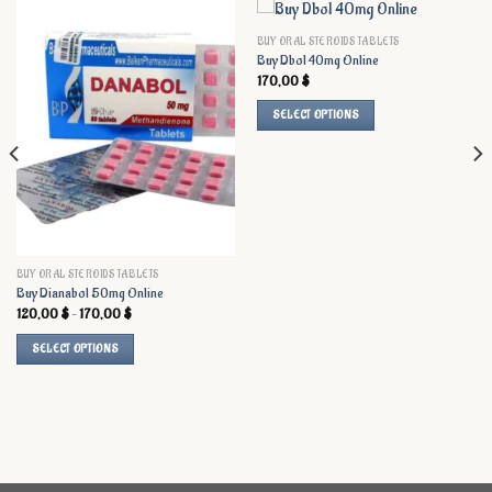
BUY ORAL STEROIDS TABLETS
Buy Dbol 40mg Online
170,00
$
SELECT OPTIONS
This
product
has
multiple
variants.
The
BUY ORAL STEROIDS TABLETS
options
Buy Dianabol 50mg Online
may
Price
120,00
$
–
170,00
$
be
range:
120,00 $
chosen
SELECT OPTIONS
through
170,00 $
on
This
the
product
product
has
page
multiple
variants.
The