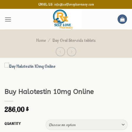
Skip
EMAIL US: info@selflovepharmacy.com
to
content
Home
/
Buy Oral Steroids tablets
Buy Halotestin 10mg Online
286,00
$
QUANTITY