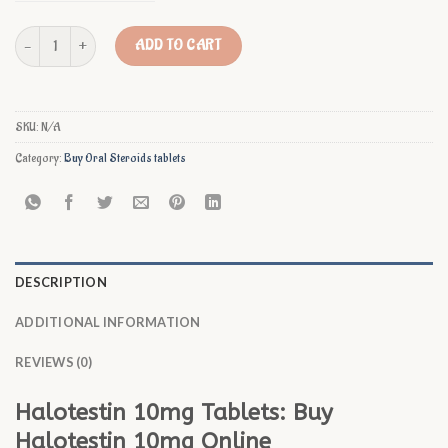
Buy Halotestin 10mg Online quantity
ADD TO CART
SKU:
N/A
Category:
Buy Oral Steroids tablets
DESCRIPTION
ADDITIONAL INFORMATION
REVIEWS (0)
Halotestin 10mg Tablets: Buy
Halotestin 10mg Online