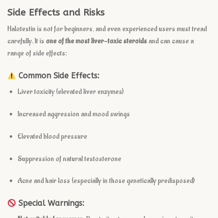
Side Effects and Risks
Halotestin is not for beginners, and even experienced users must tread
carefully. It is
one of the most liver-toxic steroids
and can cause a
range of side effects:
Common Side Effects:
Liver toxicity (elevated liver enzymes)
Increased aggression and mood swings
Elevated blood pressure
Suppression of natural testosterone
Acne and hair loss (especially in those genetically predisposed)
Special Warnings: