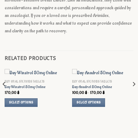
hormone-sensitive breast cancer. Like all medications, they come with
considerations and require a careful, personalized approach guided by
an oncologist. If you or a loved one is prescribed Arimidex,
understanding how it works and what to expect can provide confidence
and clarity on the path to recovery.
RELATED PRODUCTS
BUY ORAL STEROIDS TABLETS
BUY ORAL STEROIDS TABLETS
Buy Winstrol 50mg Online
Buy Anadrol 50mg Online
Price
170,00
$
100,00
$
–
170,00
$
range:
100,00 $
SELECT OPTIONS
SELECT OPTIONS
through
170,00 $
This
This
product
product
has
has
multiple
multiple
variants.
variants.