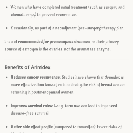
Women who have completed initial treatment (such as surgery and
chemotherapy) to prevent recurrence.
Occasionally, as part of a neoadjuvant (pre-surgery) therapy plan.
It is
not recommended for premenopausal women
, as their primary
source of estrogen is the ovaries, not the aromatase enzyme.
Benefits of Arimidex
Reduces cancer recurrence
: Studies have shown that Arimidex is
more effective than tamoxifen in reducing the risk of breast cancer
returning in postmenopausal women.
Improves survival rates
: Long-term use can lead to improved
disease-free survival.
Better side effect profile
(compared to tamoxifen): Fewer risks of