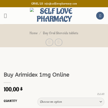
Skip
EMAIL US: info@selflovepharmacy.com
to
content
Home
/
Buy Oral Steroids tablets
Buy Arimidex 1mg Online
100,00
$
CLEAR
QUANTITY