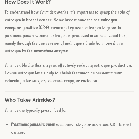
How Does It Work?
To understand how Arimidex works, it’s important to grasp the role of
estrogen in breast cancer. Some breast cancers are
estrogen
receptor-positive (ER+)
, meaning they need estrogen to grow. In
postmenopausal women, estrogen is produced in smaller quantities,
mainly through the conversion of androgens (male hormones) into
estrogen by the
aromatase enzyme
.
Arimidex blocks this enzyme, effectively reducing estrogen production.
Lower estrogen levels help to shrink the tumor or prevent it from
returning after surgery, chemotherapy, or radiation.
Who Takes Arimidex?
Arimidex is typically prescribed for:
Postmenopausal women
with early-stage or advanced ER+ breast
cancer.