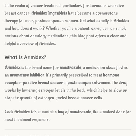
In the realm of cancer treatment, particularly for hormone-sensitive
breast cancer,
Arimidex 1mg tablets
have become a cornerstone
therapy for many postmenopausal women. But what exactly is Arimidex,
and how does it work? Whether you’re a patient, caregiver, or simply
curious about oncology medications, this blog post offers a clear and
helpful overview of Arimidex.
What Is Arimidex?
Arimidex
is the brand name for
anastrozole
, a medication classified as
an
aromatase inhibitor
. It’s primarily prescribed to treat
hormone
receptor-positive breast cancer
in
postmenopausal women
. The drug
works by lowering estrogen levels in the body, which helps to slow or
stop the growth of estrogen-fueled breast cancer cells.
Each Arimidex tablet contains
1mg of anastrozole
, the standard dose for
most treatment regimens.