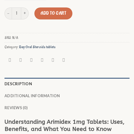
Buy Arimidex 1mg Online quantity
ADD TO CART
SKU:
N/A
Category:
Buy Oral Steroids tablets
DESCRIPTION
ADDITIONAL INFORMATION
REVIEWS (0)
Understanding Arimidex 1mg Tablets: Uses,
Benefits, and What You Need to Know