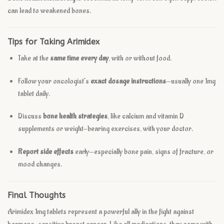
can lead to weakened bones.
Tips for Taking Arimidex
Take at the
same time every day
, with or without food.
Follow your oncologist’s
exact dosage instructions
—usually one 1mg
tablet daily.
Discuss
bone health strategies
, like calcium and vitamin D
supplements or weight-bearing exercises, with your doctor.
Report side effects
early—especially bone pain, signs of fracture, or
mood changes.
Final Thoughts
Arimidex 1mg tablets represent a powerful ally in the fight against