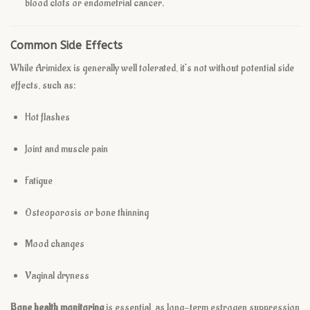
blood clots or endometrial cancer.
Common Side Effects
While Arimidex is generally well tolerated, it’s not without potential side
effects, such as:
Hot flashes
Joint and muscle pain
Fatigue
Osteoporosis or bone thinning
Mood changes
Vaginal dryness
Bone health monitoring
is essential, as long-term estrogen suppression