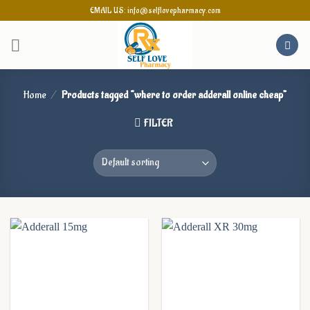
Skip
EMAIL US: info@selflovepharmacy.com
to
content
Home
/
Products tagged “where to order adderall online cheap”
FILTER