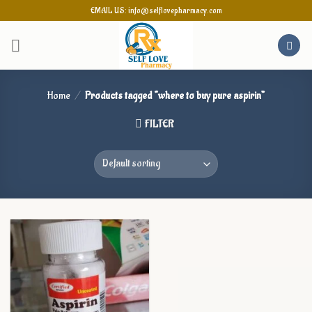
Skip
EMAIL US: info@selflovepharmacy.com
to
content
Home
/
Products tagged “where to buy pure aspirin”
FILTER