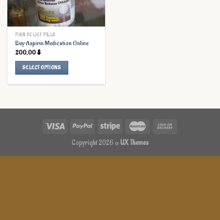
PAIN RELIEF PILLS
Buy Aspirin Medication Online
200,00
$
SELECT OPTIONS
This
product
has
multiple
variants.
The
options
Copyright 2026 ©
UX Themes
may
be
chosen
on
the
product
page