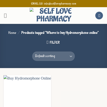
Skip
EMAIL US: info@selflovepharmacy.com
to
content
Home
/
Products tagged “Where to buy Hydromorphone online”
FILTER