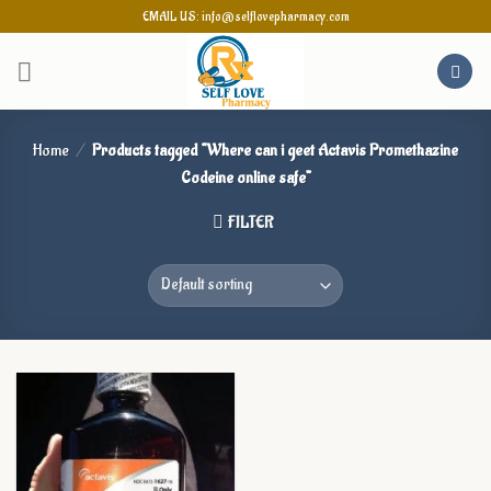
Skip
EMAIL US: info@selflovepharmacy.com
to
content
Home
/
Products tagged “Where can i geet Actavis Promethazine
Codeine online safe”
FILTER