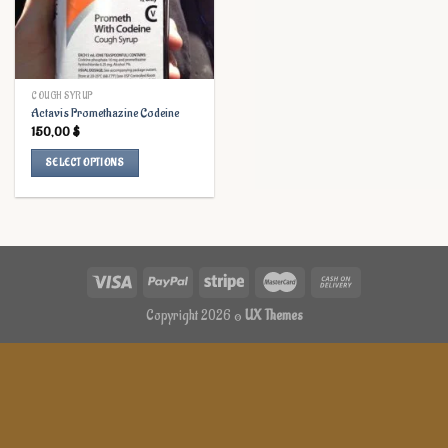
COUGH SYRUP
Actavis Promethazine Codeine
150,00
$
SELECT OPTIONS
This
product
has
multiple
variants.
The
options
Copyright 2026 ©
UX Themes
may
be
chosen
on
the
product