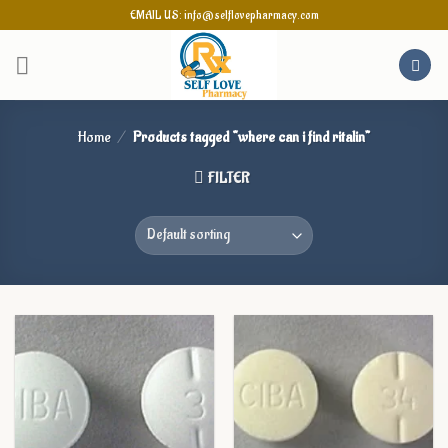
Skip
EMAIL US: info@selflovepharmacy.com
to
content
Home
/
Products tagged “where can i find ritalin”
FILTER