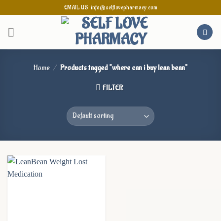
Skip
EMAIL US: info@selflovepharmacy.com
to
content
Home
/
Products tagged “where can i buy lean bean”
FILTER