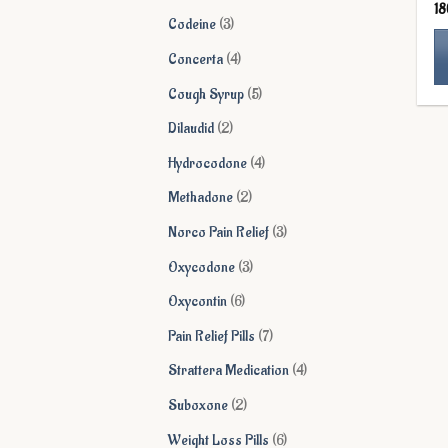
1
products
3
Codeine
3
products
4
Concerta
4
products
5
Cough Syrup
5
Th
products
pr
2
Dilaudid
2
ha
products
4
Hydrocodone
4
mu
products
va
2
Methadone
2
Th
products
3
Norco Pain Relief
3
op
ma
products
3
Oxycodone
3
be
products
6
Oxycontin
6
ch
on
products
7
Pain Relief Pills
7
th
products
4
Strattera Medication
4
pr
pa
products
2
Suboxone
2
products
6
Weight Loss Pills
6