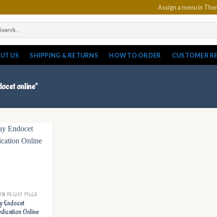
Assign a menu in Th
arch
:
UT US
SHIPPING & RETURNS
HOW TO ORDER
CUSTOMER R
ocet online”
IN RELIEF PILLS
y Endocet
dication Online