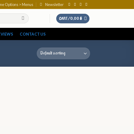
eme Options > Menus
Newsletter
CART /
0,00
$
EVIEWS
CONTACT US