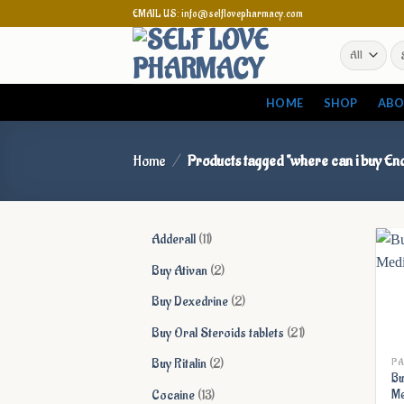
Skip
EMAIL US: info@selflovepharmacy.com
to
Se
content
for
HOME
SHOP
ABO
Home
/
Products tagged “where can i buy End
11
Adderall
11
products
2
Buy Ativan
2
products
2
Buy Dexedrine
2
products
21
Buy Oral Steroids tablets
21
products
2
Buy Ritalin
2
PA
Bu
products
13
Cocaine
13
Me