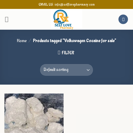
Skip
EMAIL US: info@selflovepharmacy.com
to
content
Home
/
Products tagged “Volkswagen Cocaine for sale”
FILTER