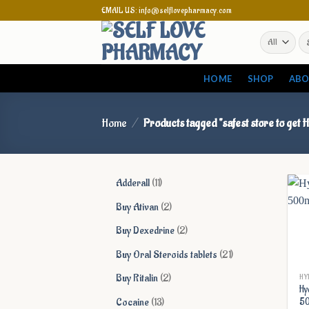
Skip
EMAIL US: info@selflovepharmacy.com
to
Se
content
for
HOME
SHOP
ABO
Home
/
Products tagged “safest store to get
11
Adderall
11
products
2
Buy Ativan
2
products
2
Buy Dexedrine
2
products
21
Buy Oral Steroids tablets
21
products
2
Buy Ritalin
2
HY
Hy
products
13
Cocaine
13
5