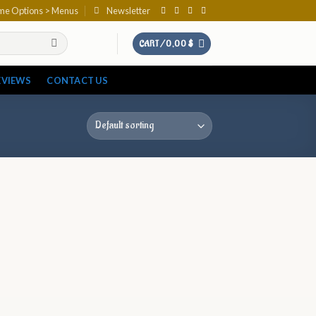
eme Options > Menus
Newsletter
CART /
0,00
$
EVIEWS
CONTACT US