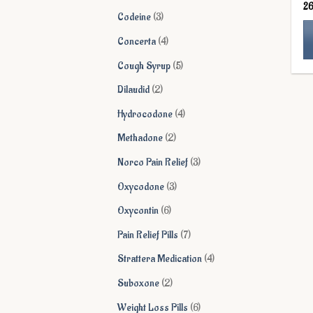
2
products
3
Codeine
3
products
4
Concerta
4
products
5
Cough Syrup
5
Th
products
pr
2
Dilaudid
2
ha
products
4
Hydrocodone
4
mu
products
va
2
Methadone
2
Th
products
3
Norco Pain Relief
3
op
ma
products
3
Oxycodone
3
be
products
6
Oxycontin
6
ch
on
products
7
Pain Relief Pills
7
th
products
4
Strattera Medication
4
pr
pa
products
2
Suboxone
2
products
6
Weight Loss Pills
6