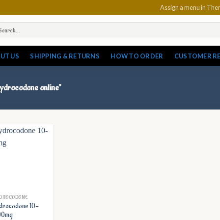
Assign a menu in Th
arch
:
UT US
SHIPPING & RETURNS
HOW TO ORDER
CUSTOMER R
 Hydrocodone online”
DROCODONE
drocodone 10-
00mg