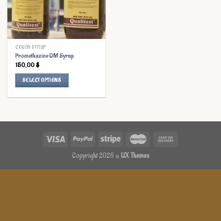
COUGH SYRUP
Promethazine DM Syrup
150,00
$
SELECT OPTIONS
This
product
has
multiple
variants.
The
options
Copyright 2026 ©
UX Themes
may
be
chosen
on
the
product