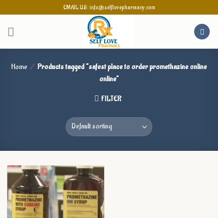
Skip
EMAIL US: info@selflovepharmacy.com
to
content
Home
/
Products tagged “safest place to order promethazine online
online”
FILTER