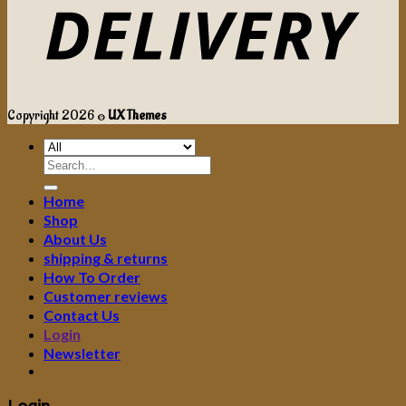
Copyright 2026 ©
UX Themes
Search
for:
Home
Shop
About Us
shipping & returns
How To Order
Customer reviews
Contact Us
Login
Newsletter