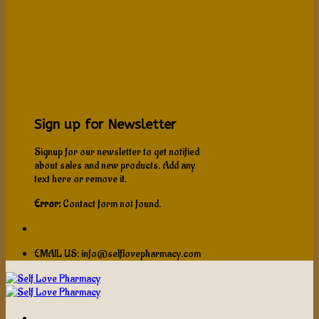
Sign up for Newsletter
Signup for our newsletter to get notified
about sales and new products. Add any
text here or remove it.
Error:
Contact form not found.
EMAIL US: info@selflovepharmacy.com