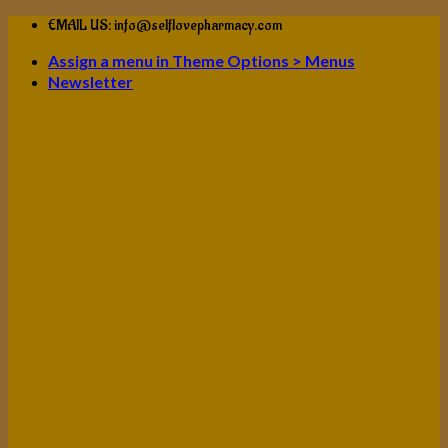
Skip
EMAIL US: info@selflovepharmacy.com
to
Assign a menu in Theme Options > Menus
content
Newsletter