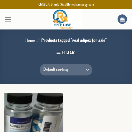
Skip
EMAIL US: info@selflovepharmacy.com
to
content
Home
/
Products tagged “real adipex for sale”
FILTER