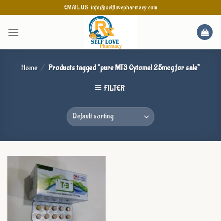
Skip
EMAIL US: info@selflovepharmacy.com
to
content
Home
/
Products tagged “pure MT3 Cytomel 25mcg for sale”
FILTER