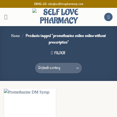
Skip
EMAIL US: info@selflovepharmacy.com
to
content
Home
/
Products tagged “promethazine online online without
prescription”
FILTER