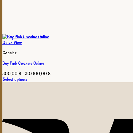
Quick View
Cocaine
Buy Pink Cocaine Online
Price
300,00
$
–
20.000,00
$
range:
Select options
This
300,00 $
product
through
has
20.000,00 $
multiple
variants.
The
options
may
be