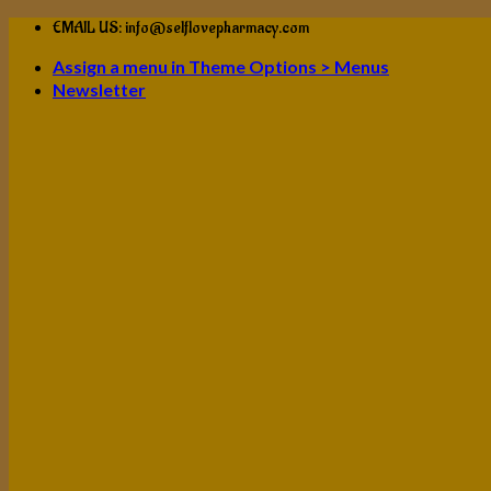
Skip
EMAIL US: info@selflovepharmacy.com
to
Assign a menu in Theme Options > Menus
content
Newsletter