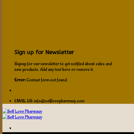
Sign up for Newsletter
Signup for our newsletter to get notified about sales and
new products. Add any text here or remove it.
Error:
Contact form not found.
EMAIL US: info@selflovepharmacy.com