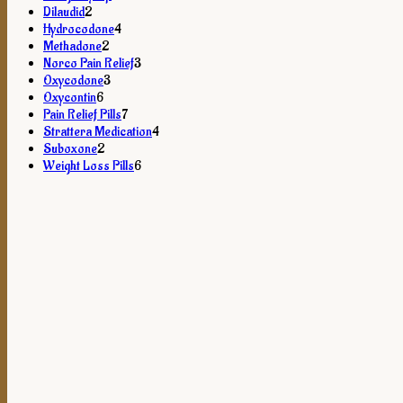
2
products
Dilaudid
2
products
4
Hydrocodone
4
2
products
Methadone
2
products
3
Norco Pain Relief
3
3
products
Oxycodone
3
6
products
Oxycontin
6
products
7
Pain Relief Pills
7
products
4
Strattera Medication
4
2
products
Suboxone
2
products
6
Weight Loss Pills
6
products