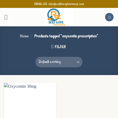
Skip
EMAIL US: info@selflovepharmacy.com
to
content
Home
/
Products tagged “oxycontin prescription”
FILTER