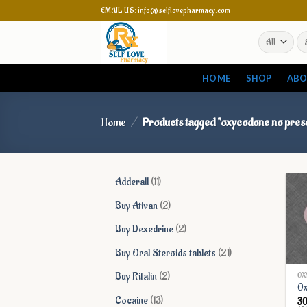
Skip
EMAIL US: info@selflovepharmacy.com
to
Se
content
for
HOME
SHOP
ABO
Home
/
Products tagged “oxycodone no presc
11
Adderall
11
products
2
Buy Ativan
2
products
2
Buy Dexedrine
2
products
21
Buy Oral Steroids tablets
21
products
2
Buy Ritalin
2
OX
Ox
products
13
Cocaine
13
3