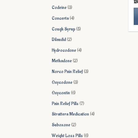
13
products
3
Codeine
3
products
4
Concerta
4
products
Th
5
Cough Syrup
5
pr
products
2
Dilaudid
2
ha
products
mu
4
Hydrocodone
4
va
products
2
Methadone
2
Th
products
op
3
Norco Pain Relief
3
ma
products
3
Oxycodone
3
be
products
ch
6
Oxycontin
6
on
products
7
Pain Relief Pills
7
th
products
pr
4
Strattera Medication
4
pa
products
2
Suboxone
2
products
6
Weight Loss Pills
6