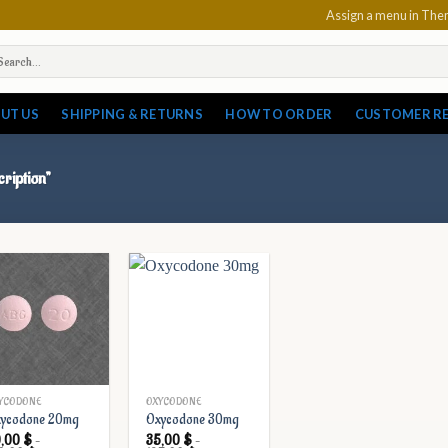
Assign a menu in Th
arch
:
UT US
SHIPPING & RETURNS
HOW TO ORDER
CUSTOMER R
ription”
YCODONE
OXYCODONE
ycodone 20mg
Oxycodone 30mg
0,00
$
–
35,00
$
–