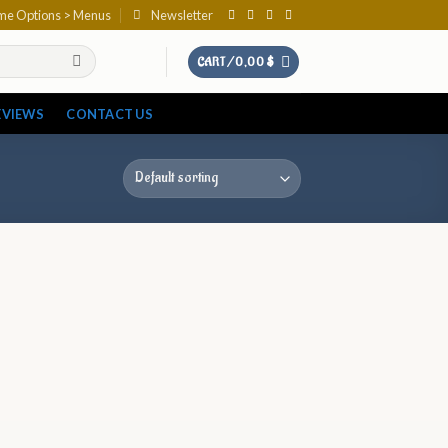
eme Options > Menus
Newsletter
CART /
0,00
$
EVIEWS
CONTACT US