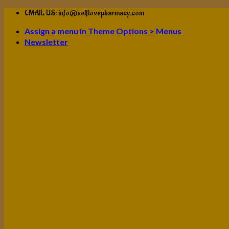
Skip
EMAIL US: info@selflovepharmacy.com
to
Assign a menu in Theme Options > Menus
content
Newsletter