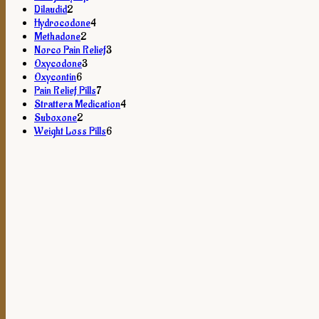
2
products
Dilaudid
2
products
4
Hydrocodone
4
2
products
Methadone
2
products
3
Norco Pain Relief
3
3
products
Oxycodone
3
6
products
Oxycontin
6
products
7
Pain Relief Pills
7
products
4
Strattera Medication
4
2
products
Suboxone
2
products
6
Weight Loss Pills
6
products