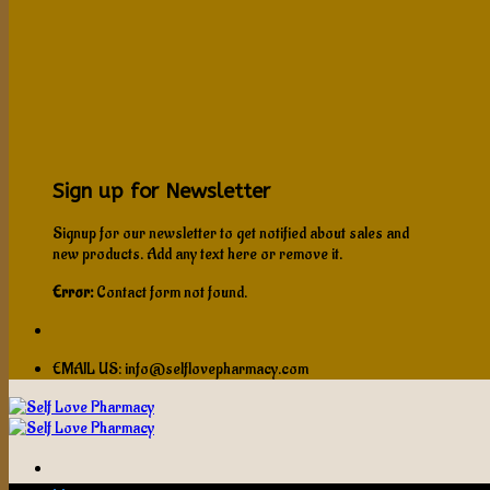
Sign up for Newsletter
Signup for our newsletter to get notified about sales and
new products. Add any text here or remove it.
Error:
Contact form not found.
EMAIL US: info@selflovepharmacy.com