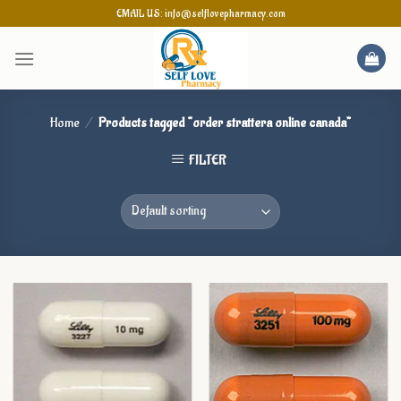
Skip
EMAIL US: info@selflovepharmacy.com
to
content
Home
/
Products tagged “order strattera online canada”
FILTER