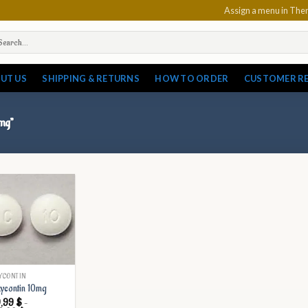
Assign a menu in Th
arch
:
UT US
SHIPPING & RETURNS
HOW TO ORDER
CUSTOMER R
mg”
YCONTIN
ycontin 10mg
9,99
$
–