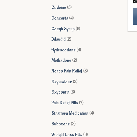
13
products
3
Codeine
3
products
4
Concerta
4
products
Th
5
Cough Syrup
5
pr
products
2
Dilaudid
2
ha
products
mu
4
Hydrocodone
4
va
products
2
Methadone
2
Th
products
op
3
Norco Pain Relief
3
ma
products
3
Oxycodone
3
be
products
ch
6
Oxycontin
6
on
products
7
Pain Relief Pills
7
th
products
pr
4
Strattera Medication
4
pa
products
2
Suboxone
2
products
6
Weight Loss Pills
6