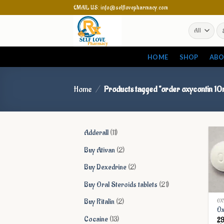
Skip
EMAIL US: info@selflovepharmacy.com
to
Se
content
for
HOME
SHOP
ABO
Home
/
Products tagged “order oxycontin 10
11
Adderall
11
products
2
Buy Ativan
2
products
2
Buy Dexedrine
2
products
21
Buy Oral Steroids tablets
21
products
2
Buy Ritalin
2
OX
Ox
products
13
Cocaine
13
2