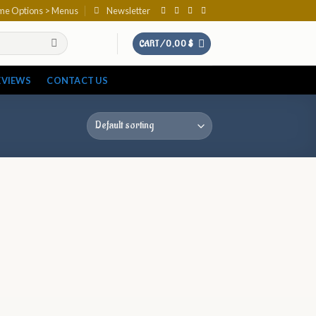
eme Options > Menus
Newsletter
CART /
0,00
$
EVIEWS
CONTACT US