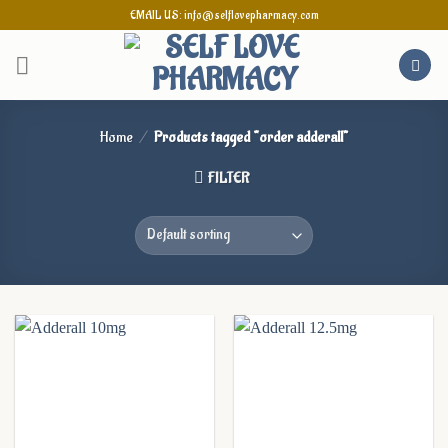
Skip
EMAIL US: info@selflovepharmacy.com
to
content
Home
/
Products tagged “order adderall”
FILTER