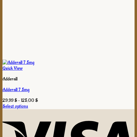
Quick View
Adderall
Adderall 7.5mg
Price
29,99
$
–
125,00
$
range:
Select options
This
29,99 $
product
through
has
125,00 $
multiple
variants.