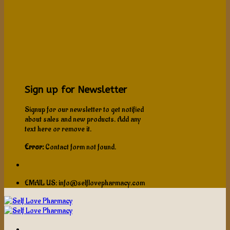
Sign up for Newsletter
Signup for our newsletter to get notified
about sales and new products. Add any
text here or remove it.
Error:
Contact form not found.
EMAIL US: info@selflovepharmacy.com