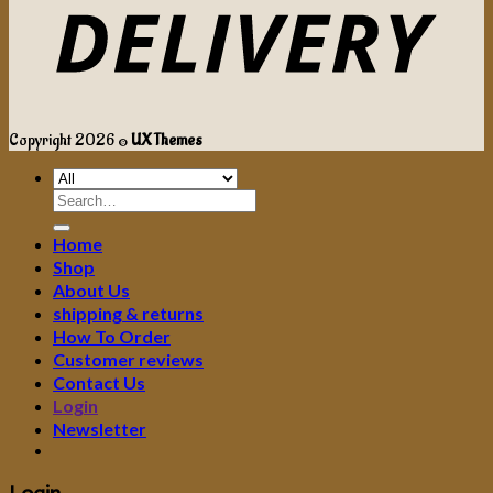
Copyright 2026 ©
UX Themes
Search
for:
Home
Shop
About Us
shipping & returns
How To Order
Customer reviews
Contact Us
Login
Newsletter