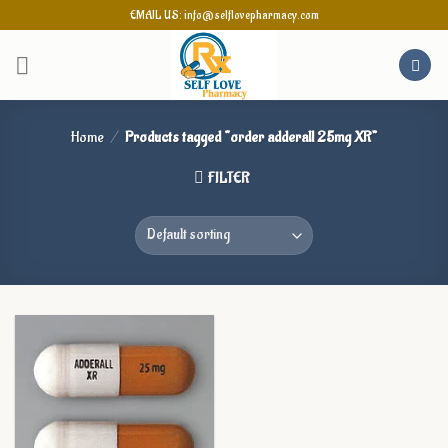
Skip
EMAIL US: info@selflovepharmacy.com
to
content
Home
/
Products tagged “order adderall 25mg XR”
FILTER