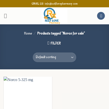
Skip
EMAIL US: info@selflovepharmacy.com
to
content
Home
/
Products tagged “Norco for sale”
FILTER