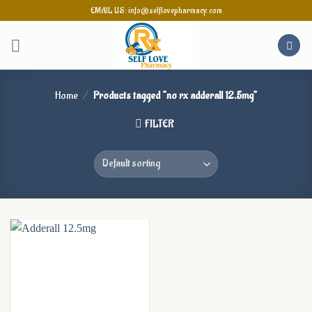
Skip
EMAIL US: info@selflovepharmacy.com
to
content
Home
/
Products tagged “no rx adderall 12.5mg”
FILTER