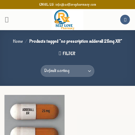
Skip
EMAIL US: info@selflovepharmacy.com
to
content
Home
/
Products tagged “no prescription adderall 25mg XR”
FILTER