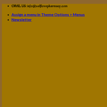
Skip
EMAIL US: info@selflovepharmacy.com
to
Assign a menu in Theme Options > Menus
content
Newsletter