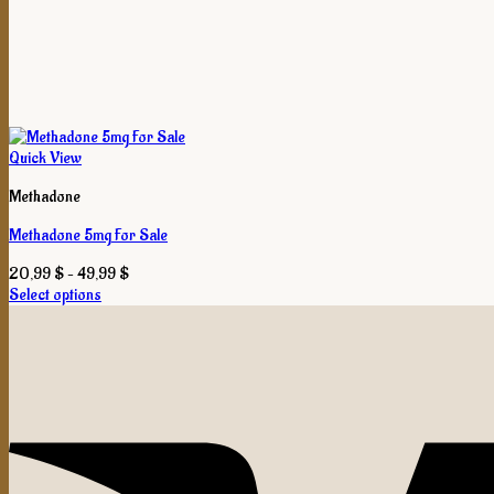
Quick View
Methadone
Methadone 5mg For Sale
Price
20,99
$
–
49,99
$
range:
Select options
This
20,99 $
product
through
has
49,99 $
multiple
variants.
The
options
may
be