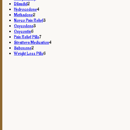
2
products
Dilaudid
2
products
4
Hydrocodone
4
2
products
Methadone
2
products
3
Norco Pain Relief
3
3
products
Oxycodone
3
6
products
Oxycontin
6
products
7
Pain Relief Pills
7
products
4
Strattera Medication
4
2
products
Suboxone
2
products
6
Weight Loss Pills
6
products