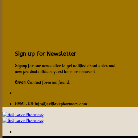
Sign up for Newsletter
Signup for our newsletter to get notified about sales and
new products. Add any text here or remove it.
Error:
Contact form not found.
EMAIL US: info@selflovepharmacy.com