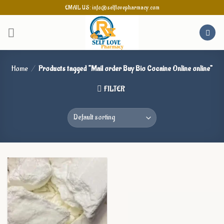
Skip
EMAIL US: info@selflovepharmacy.com
to
content
Home
/
Products tagged “Mail order Buy Bio Cocaine Online online”
FILTER