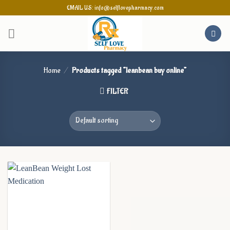
Skip
EMAIL US: info@selflovepharmacy.com
to
content
Home
/
Products tagged “leanbean buy online”
FILTER