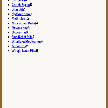
products
4
Concerta
4
products
5
Cough Syrup
5
2
products
Dilaudid
2
products
4
Hydrocodone
4
2
products
Methadone
2
products
3
Norco Pain Relief
3
3
products
Oxycodone
3
6
products
Oxycontin
6
products
7
Pain Relief Pills
7
products
4
Strattera Medication
4
2
products
Suboxone
2
products
6
Weight Loss Pills
6
products