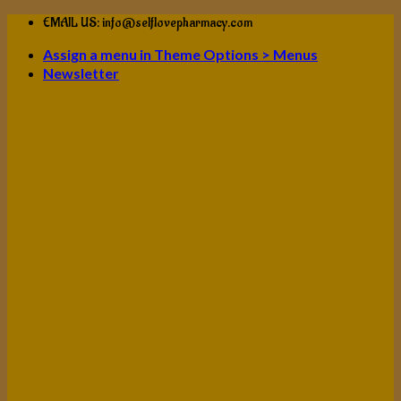
Skip
EMAIL US: info@selflovepharmacy.com
to
Assign a menu in Theme Options > Menus
content
Newsletter