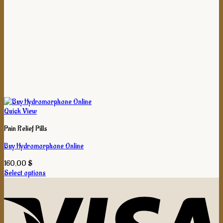
Quick View
Pain Relief Pills
Buy Hydromorphone Online
160,00
$
Select options
This
product
has
multiple
variants.