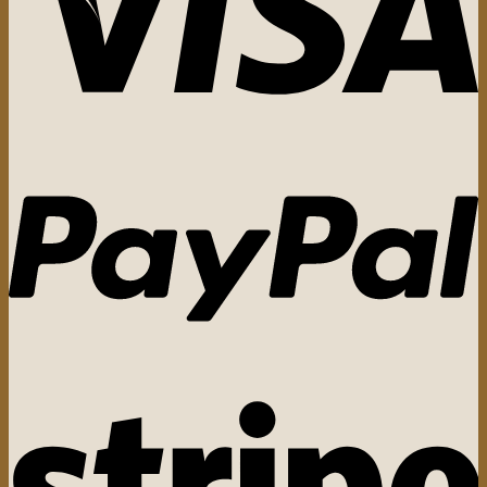
The
options
may
be
chosen
on
the
product
page