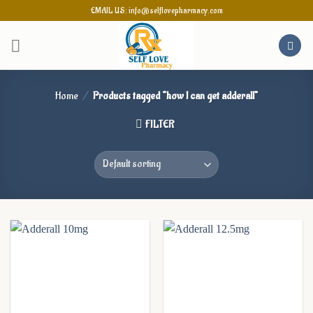
Skip
EMAIL US: info@selflovepharmacy.com
to
content
Home
/
Products tagged “how I can get adderall”
FILTER