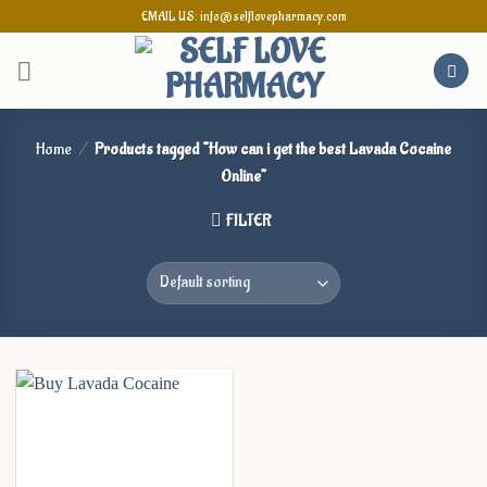
Skip
EMAIL US: info@selflovepharmacy.com
to
content
Home
/
Products tagged “How can i get the best Lavada Cocaine
Online”
FILTER