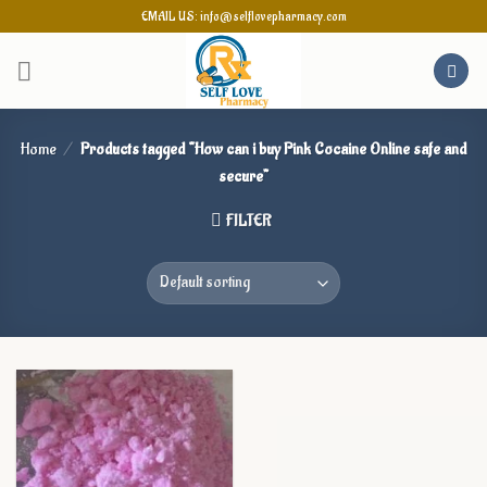
Skip
EMAIL US: info@selflovepharmacy.com
to
content
Home
/
Products tagged “How can i buy Pink Cocaine Online safe and
secure”
FILTER