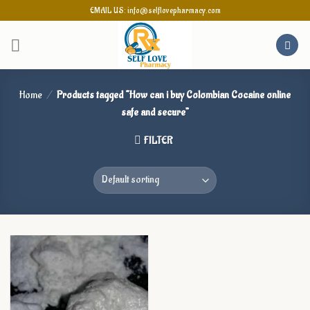
Skip
EMAIL US: info@selflovepharmacy.com
to
content
Home
/
Products tagged “How can i buy Colombian Cocaine online
safe and secure”
FILTER