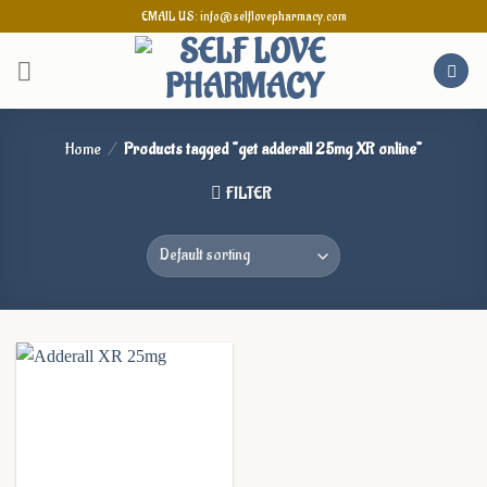
Skip
EMAIL US: info@selflovepharmacy.com
to
content
Home
/
Products tagged “get adderall 25mg XR online”
FILTER