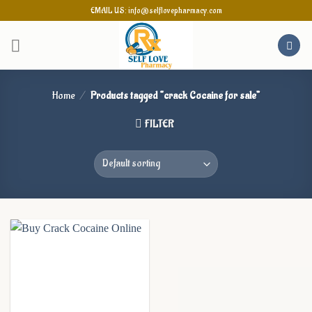
Skip
EMAIL US: info@selflovepharmacy.com
to
content
Home
/
Products tagged “crack Cocaine for sale”
FILTER