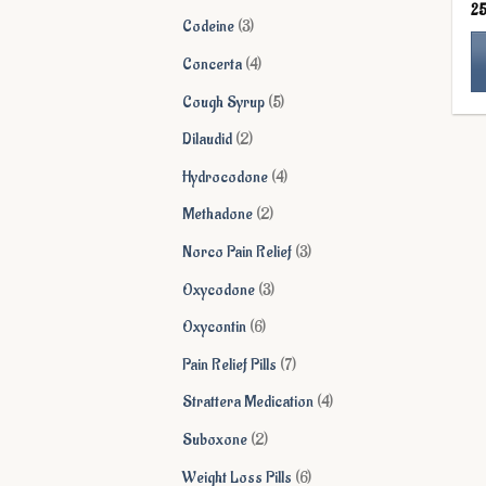
2
products
3
Codeine
3
products
4
Concerta
4
products
5
Cough Syrup
5
Th
products
pr
2
Dilaudid
2
ha
products
4
Hydrocodone
4
mu
products
va
2
Methadone
2
Th
products
3
Norco Pain Relief
3
op
ma
products
3
Oxycodone
3
be
products
6
Oxycontin
6
ch
on
products
7
Pain Relief Pills
7
th
products
4
Strattera Medication
4
pr
pa
products
2
Suboxone
2
products
6
Weight Loss Pills
6