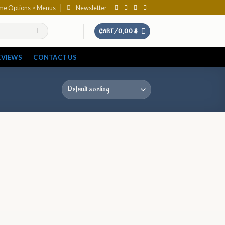
eme Options > Menus
Newsletter
CART /
0,00
$
EVIEWS
CONTACT US