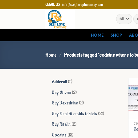
Skip
EMAIL US: info@selflovepharmacy.com
to
Se
content
for
HOME
SHOP
ABO
Home
/
Products tagged “codeine where to b
11
Adderall
11
products
2
Buy Ativan
2
products
2
Buy Dexedrine
2
products
21
Buy Oral Steroids tablets
21
products
2
Buy Ritalin
2
CO
Co
products
13
Cocaine
13