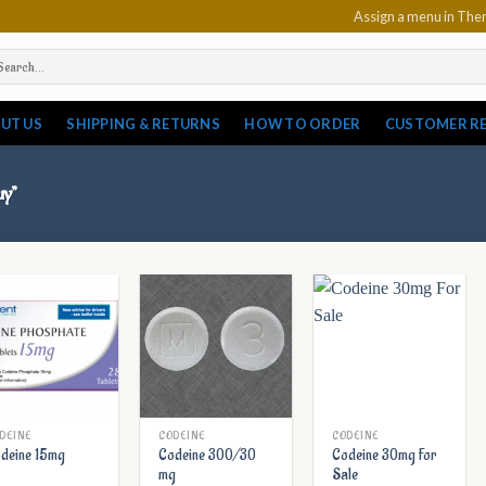
Assign a menu in Th
arch
:
UT US
SHIPPING & RETURNS
HOW TO ORDER
CUSTOMER R
uy”
DEINE
CODEINE
CODEINE
Codeine 300/30
Codeine 30mg For
deine 15mg
mg
Sale