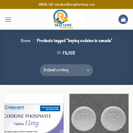
Skip
EMAIL US: info@selflovepharmacy.com
to
content
Home
/
Products tagged “buying codeine in canada”
FILTER