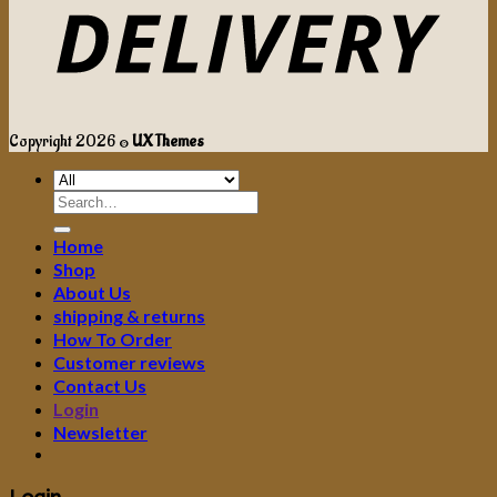
Copyright 2026 ©
UX Themes
Search
for:
Home
Shop
About Us
shipping & returns
How To Order
Customer reviews
Contact Us
Login
Newsletter