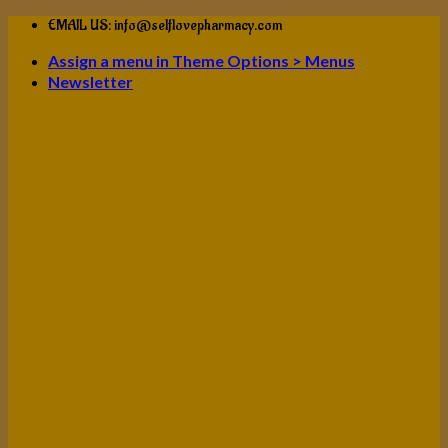
Skip
EMAIL US: info@selflovepharmacy.com
to
Assign a menu in Theme Options > Menus
content
Newsletter