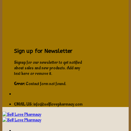
Sign up for Newsletter
Signup for our newsletter to get notified
about sales and new products. Add any
text here or remove it.
Error:
Contact form not found.
EMAIL US: info@selflovepharmacy.com