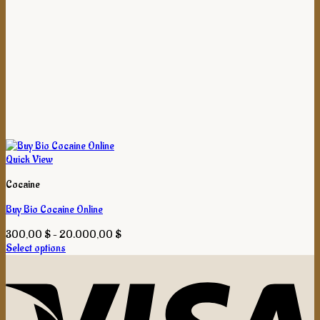
Quick View
Cocaine
Buy Bio Cocaine Online
Price
300,00
$
–
20.000,00
$
range:
Select options
This
300,00 $
product
through
has
20.000,00 $
multiple
variants.