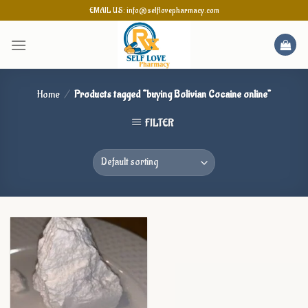
Skip
EMAIL US: info@selflovepharmacy.com
to
content
Home
/
Products tagged “buying Bolivian Cocaine online”
FILTER