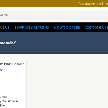
Assign a menu in Th
arch
:
UT US
SHIPPING & RETURNS
HOW TO ORDER
CUSTOMER R
ine online”
CAINE
y Pink Cocaine
line