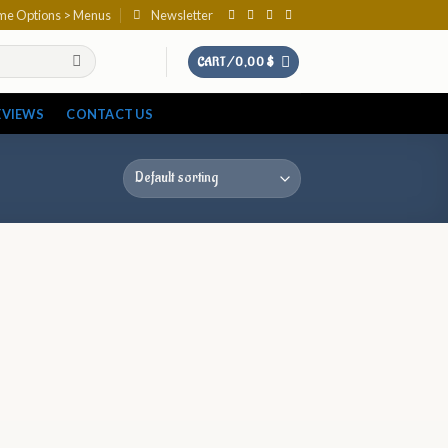
eme Options > Menus
Newsletter
CART /
0,00
$
EVIEWS
CONTACT US