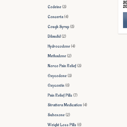
3
products
3
2
Codeine
3
products
4
Concerta
4
products
5
Cough Syrup
5
Th
products
2
Dilaudid
2
pr
products
ha
4
Hydrocodone
4
mu
products
2
Methadone
2
va
products
Th
3
Norco Pain Relief
3
op
products
3
Oxycodone
3
ma
products
be
6
Oxycontin
6
ch
products
7
Pain Relief Pills
7
on
products
th
4
Strattera Medication
4
pr
products
2
Suboxone
2
pa
products
6
Weight Loss Pills
6