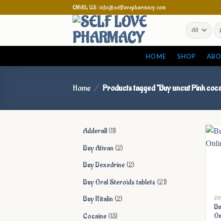
Skip
EMAIL US: info@selflovepharmacy.com
to
Se
content
for
HOME
SHOP
ABO
Home
/
Products tagged “Buy uncut Pink coca
11
Adderall
11
products
2
Buy Ativan
2
products
2
Buy Dexedrine
2
products
21
Buy Oral Steroids tablets
21
products
2
Buy Ritalin
2
CO
Bu
products
13
Cocaine
13
On