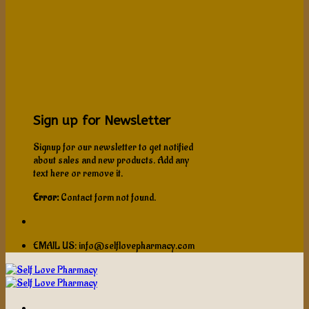
Sign up for Newsletter
Signup for our newsletter to get notified
about sales and new products. Add any
text here or remove it.
Error:
Contact form not found.
EMAIL US: info@selflovepharmacy.com