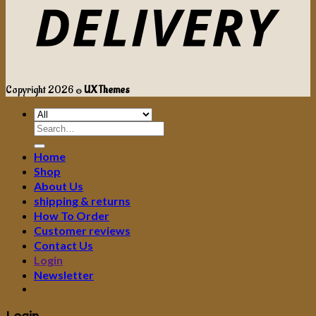
Copyright 2026 ©
UX Themes
Search
for:
Home
Shop
About Us
shipping & returns
How To Order
Customer reviews
Contact Us
Login
Newsletter