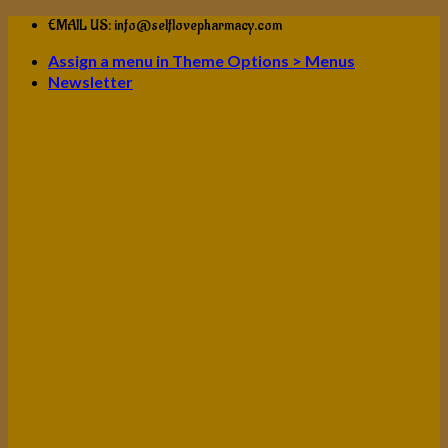
Skip
EMAIL US: info@selflovepharmacy.com
to
Assign a menu in Theme Options > Menus
content
Newsletter