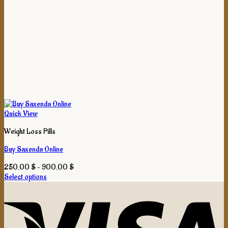
Quick View
Weight Loss Pills
Buy Saxenda Online
Price
250,00
$
–
900,00
$
range:
Select options
This
250,00 $
product
through
has
900,00 $
multiple
variants.