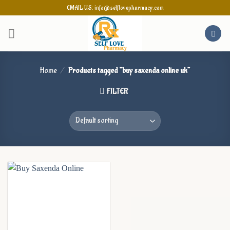
Skip
EMAIL US: info@selflovepharmacy.com
to
content
Home
/
Products tagged “buy saxenda online uk”
FILTER